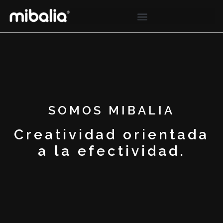
SOMOS MIBALIA
Creatividad orientada
a la efectividad.