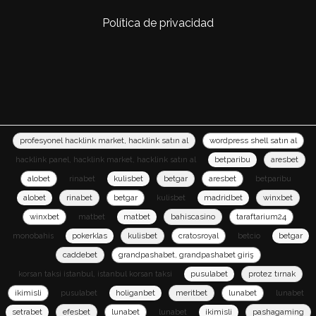
Política de privacidad
profesyonel hacklink market, hacklink satın al
wordpress shell satın al
betparibu
aresbet
hacklink panel, hacklink market, hacklink satın al
alobet
kulisbet
betgar
aresbet
rinabet
betparibu
alobet
rinabet
betgar
madridbet
winxbet
kulisbet
winxbet
matbet
bahiscasino
taraftarium24
matbet
pokerklas
kulisbet
cratosroyal
betgar
monobahis
betcio
caddebet
grandpashabet, grandpashabet giriş
pusulabet
protez tırnak
korsan taksi istanbul, istanbul korsan taksi
ikimisli
holiganbet
meritbet
lunabet
pusulabet
lunabet
setrabet
efesbet
lunabet
ikimisli
pashagaming
lunabet