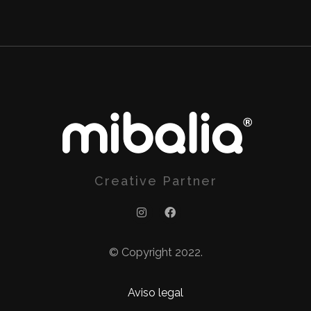
Creative Partner
© Copyright 2022.
Aviso legal